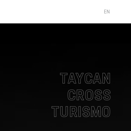
EN
TAYCAN
CROSS
TURISMO