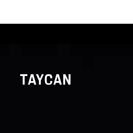
TAYCAN