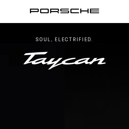
SOUL, ELECTRIFIED.